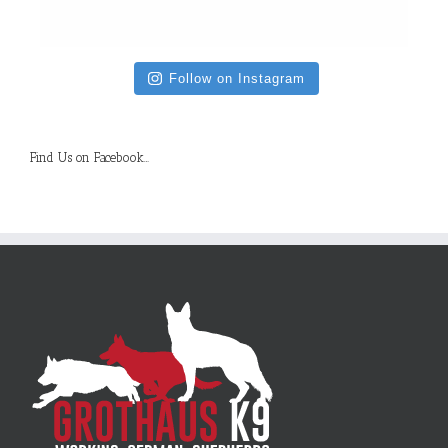
Follow on Instagram
Find Us on Facebook…