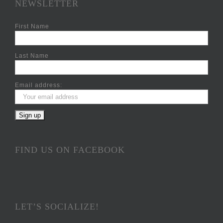
NEWSLETTER
First Name
Last Name
Email address:
FIND US ON FACEBOOK
LET’S SOCIALIZE!