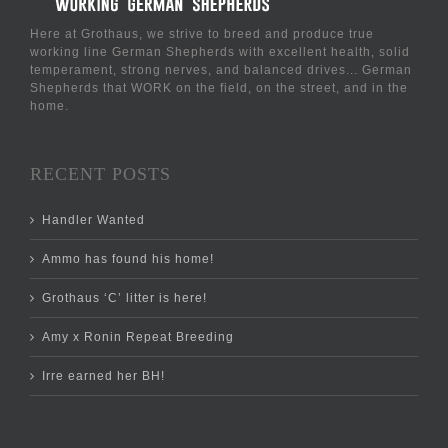
Here at Grothaus, we strive to breed and produce true
working line German Shepherds with excellent health, solid
temperament, strong nerves, and balanced drives... German
Shepherds that WORK on the field, on the street, and in the
home.
RECENT POSTS
Handler Wanted
Ammo has found his home!
Grothaus ‘C’ litter is here!
Amy x Ronin Repeat Breeding
Irre earned her BH!