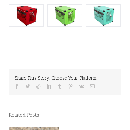
Share This Story, Choose Your Platform!
Facebook
Twitter
Reddit
LinkedIn
Tumblr
Pinterest
Vk
Email
Related Posts