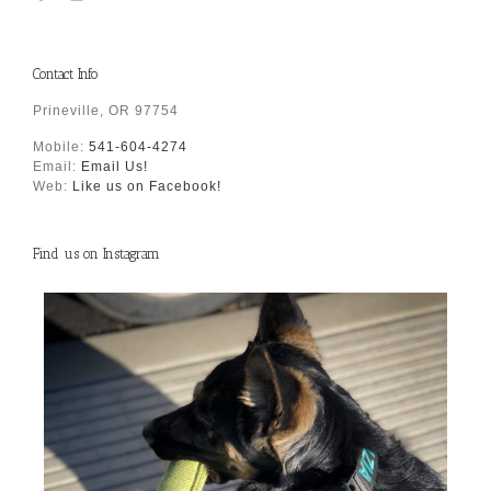
Contact Info
Prineville, OR 97754
Mobile:
541-604-4274
Email:
Email Us!
Web:
Like us on Facebook!
Find us on Instagram