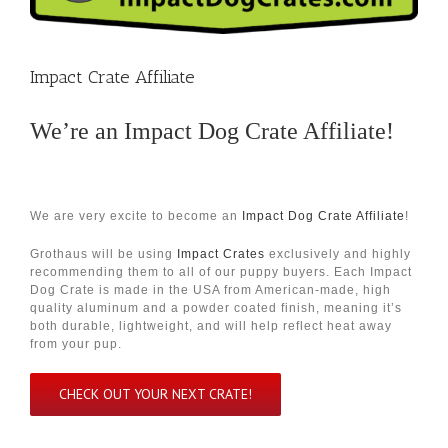
Impact Crate Affiliate
We’re an
Impact Dog Crate Affiliate
!
We are very excite to become an
Impact Dog Crate Affiliate
!
Grothaus will be using
Impact Crates
exclusively and highly
recommending them to all of our puppy buyers. Each Impact
Dog Crate is made in the USA from American-made, high
quality aluminum and a powder coated finish, meaning it’s
both durable, lightweight, and will help reflect heat away
from your pup.
CHECK OUT YOUR NEXT CRATE!