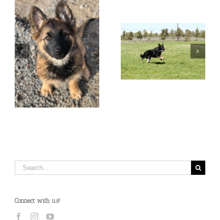
Search
for:
Connect with us!