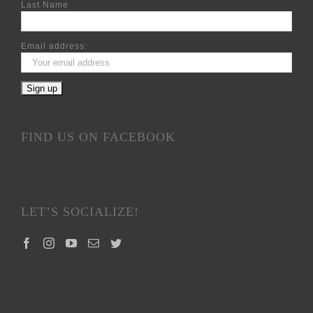
Last Name
Email address:
FIND US ON FACEBOOK
LET’S SOCIALIZE!