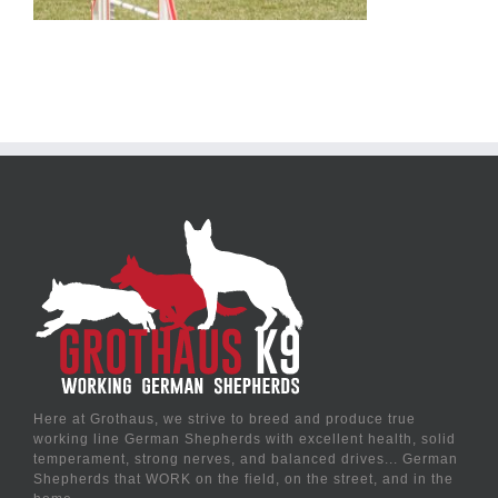
Here at Grothaus, we strive to breed and produce true
working line German Shepherds with excellent health, solid
temperament, strong nerves, and balanced drives... German
Shepherds that WORK on the field, on the street, and in the