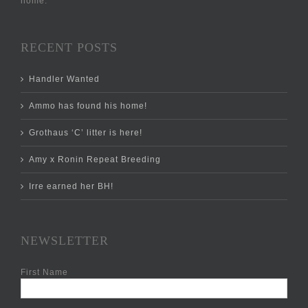
home.
RECENT POSTS
Handler Wanted
Ammo has found his home!
Grothaus ‘C’ litter is here!
Amy x Ronin Repeat Breeding
Irre earned her BH!
NEWSLETTER
First Name