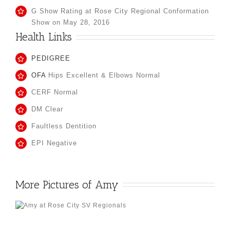
G Show Rating at Rose City Regional Conformation
Show on May 28, 2016
Health Links
PEDIGREE
OFA
Hips Excellent & Elbows Normal
CERF Normal
DM Clear
Faultless Dentition
EPI Negative
More Pictures of Amy