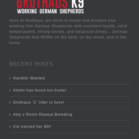
Here at Grothaus, we strive to breed and produce true
working line German Shepherds with excellent health, solid
temperament, strong nerves, and balanced drives... German
Shepherds that WORK on the field, on the street, and in the
home.
RECENT POSTS
Handler Wanted
Ammo has found his home!
Grothaus ‘C’ litter is here!
Amy x Ronin Repeat Breeding
Irre earned her BH!