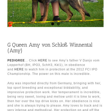
G Queen Amy von Schloß Winnental
(Amy)
PEDIGREE
… Click
HERE
to see Amy’s father V Danjo vom
Lepperhof (BH, IPO3, SchH3, Kkl1), in obedience
and
HERE
to watch him in protection at the 2012 FCI IPO
Championship. The power on this male is incredible.
Amy was imported directly from Germany, bringing with her,
top sport breeding and exceptional biddability, and
impressive protection work. Her temperament is incredible,
being very sweet, loving and mellow until it is time to work,
then her over the top drive kicks on. Her obedience is nice
and she is always trying to please. Amy loves to track and is
very intense and methodical. Her protection on and off the