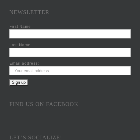
NEWSLETTER
First Name
Last Name
Email address:
FIND US ON FACEBOOK
LET’S SOCIALIZE!