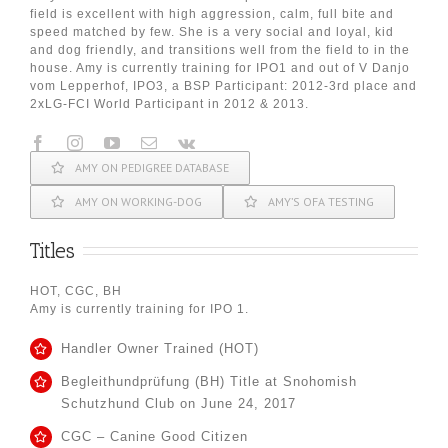
field is excellent with high aggression, calm, full bite and
speed matched by few. She is a very social and loyal, kid
and dog friendly, and transitions well from the field to in the
house. Amy is currently training for IPO1 and out of V Danjo
vom Lepperhof, IPO3, a BSP Participant: 2012-3rd place and
2xLG-FCI World Participant in 2012 & 2013.
AMY ON PEDIGREE DATABASE
AMY ON WORKING-DOG
AMY’S OFA TESTING
Titles
HOT, CGC, BH
Amy is currently training for IPO 1.
Handler Owner Trained (HOT)
Begleithundprüfung (BH) Title at Snohomish
Schutzhund Club on June 24, 2017
CGC – Canine Good Citizen