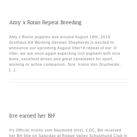
Amy x Ronin Repeat Breeding
Amy x Ronin puppies due around August 18th, 2019
Grothaus K9 Working German Shepherds is excited to
announce our upcoming August litter! A repeat of our 'A'
litter, we are once again expecting rich pigment with nice
bone, excellent drives and great candidates for sport,
working or active companion. Sire: Ironin Von Grunheide,
[...]
Irre earned her BH!
It's Official Irrsinn vom Neumond (Irre), CGC, BH received
her BH title on Saturday at Rogue Valley Schutzhund Club in