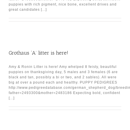
puppies with rich pigment, nice bone, excellent drives and
great candidates [...]
Grothaus ‘A’ litter is here!
Amy & Ronin Litter is here! Amy whelped 8 feisty, beautiful
puppies on thanksgiving day, 5 males and 3 females (6 are
black and tan, possibly a bi or two, and 2 sables). All were
big at over a pound each and healthy. PUPPY PEDIGREES
http://www.pedigreedatabase.com/german_shepherd_dog/breedin
father=2493300&mother=2483186 Expecting bold, confident
[...]