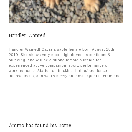
Handler Wanted
Handler Wanted! Cat is a sable female born August 18th,
2019. She shows very nice, high drives, is confident &
outgoing, and will be a strong female suitable for
experienced active companion, sport, performance or
working home. Started on tracking, luring/obedience,
intense focus, and walks nicely on leash. Quiet in crate and
[...]
Ammo has found his home!