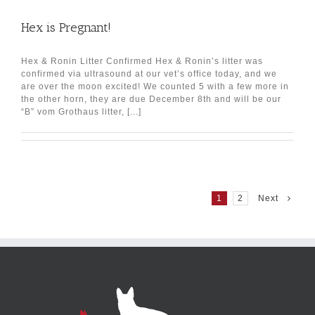
Hex is Pregnant!
Hex & Ronin Litter Confirmed Hex & Ronin’s litter was
confirmed via ultrasound at our vet’s office today, and we
are over the moon excited! We counted 5 with a few more in
the other horn, they are due December 8th and will be our
“B” vom Grothaus litter, [...]
1
2
Next