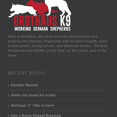
Here at Grothaus, we strive to breed and produce true
working line German Shepherds with excellent health, solid
temperament, strong nerves, and balanced drives... German
Shepherds that WORK on the field, on the street, and in the
home.
RECENT POSTS
Handler Wanted
Ammo has found his home!
Grothaus ‘C’ litter is here!
Amy x Ronin Repeat Breeding