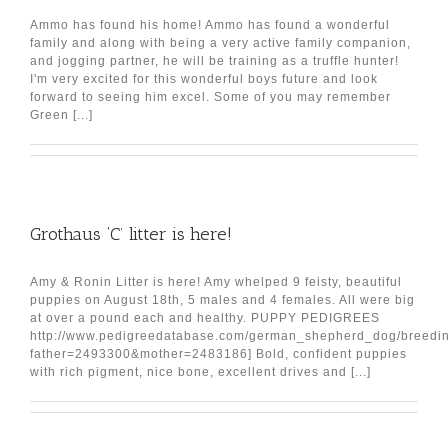
Ammo has found his home! Ammo has found a wonderful
family and along with being a very active family companion,
and jogging partner, he will be training as a truffle hunter!
I'm very excited for this wonderful boys future and look
forward to seeing him excel. Some of you may remember
Green [...]
Grothaus ‘C’ litter is here!
Amy & Ronin Litter is here! Amy whelped 9 feisty, beautiful
puppies on August 18th, 5 males and 4 females. All were big
at over a pound each and healthy. PUPPY PEDIGREES
http://www.pedigreedatabase.com/german_shepherd_dog/breedin
father=2493300&mother=2483186] Bold, confident puppies
with rich pigment, nice bone, excellent drives and [...]