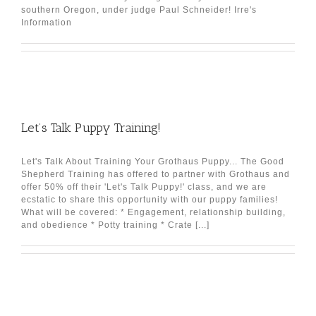
southern Oregon, under judge Paul Schneider! Irre's
Information
Let’s Talk Puppy Training!
Let's Talk About Training Your Grothaus Puppy... The Good
Shepherd Training has offered to partner with Grothaus and
offer 50% off their 'Let's Talk Puppy!' class, and we are
ecstatic to share this opportunity with our puppy families!
What will be covered: * Engagement, relationship building,
and obedience * Potty training * Crate [...]