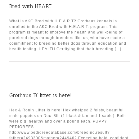
Bred with HEART
What is AKC Bred with H.E.A.R.T? Grothaus kennels is
enrolled in the AKC Bred with H.E.A.R.T. program. This
program is meant to improve the health and well-being of
purebred dogs through breeders like us, who have made a
commitment to breeding better dogs through education and
health testing. HEALTH Certifying that their breeding [...]
Grothaus ‘B’ litter is here!
Hex & Ronin Litter is here! Hex whelped 2 feisty, beautiful
male puppies on Dec. 8th (1 black & tan and 1 sable). Both
were big, healthy and over a pound each. PUPPY
PEDIGREES
http://www.pedigreedatabase.com/breeding.result?
father=2493300&mother=2449462 Expecting bold, confident