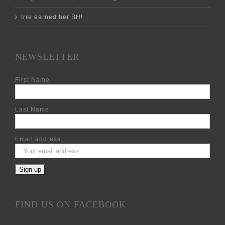
Irre earned her BH!
NEWSLETTER
First Name
Last Name
Email address:
FIND US ON FACEBOOK