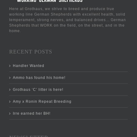
Here at Grothaus, we strive to breed and produce true
working line German Shepherds with excellent health, solid
temperament, strong nerves, and balanced drives... German
Shepherds that WORK on the field, on the street, and in the
home.
RECENT POSTS
Handler Wanted
Ammo has found his home!
Grothaus ‘C’ litter is here!
Amy x Ronin Repeat Breeding
Irre earned her BH!