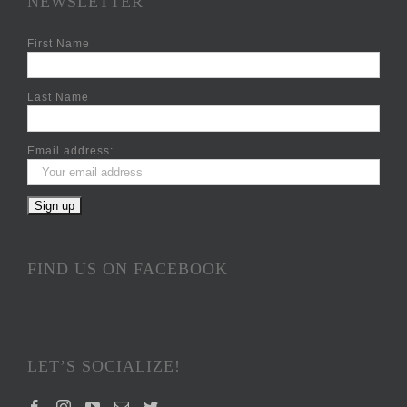
NEWSLETTER
First Name
Last Name
Email address:
FIND US ON FACEBOOK
LET’S SOCIALIZE!