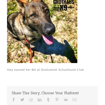
Amy earned her BH at Snohomish Schutzhund Club
Share This Story, Choose Your Platform!
Facebook
Twitter
Reddit
LinkedIn
Tumblr
Pinterest
Vk
Email