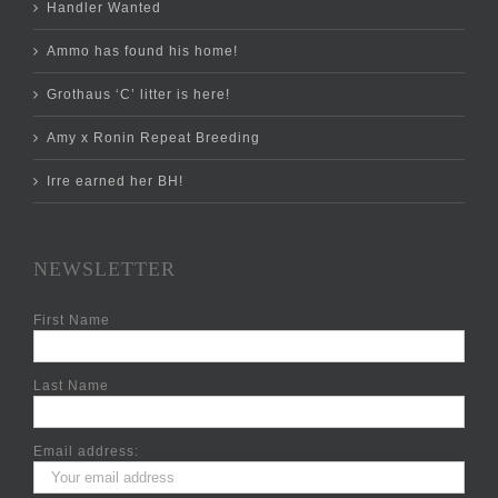
Handler Wanted
Ammo has found his home!
Grothaus ‘C’ litter is here!
Amy x Ronin Repeat Breeding
Irre earned her BH!
NEWSLETTER
First Name
Last Name
Email address: