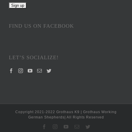
FIND US ON FACEBOOK
LET’S SOCIALIZE!
Copyright 2021-2022 Grothaus K9 | Grothaus Working
German Shepherds| All Rights Reserved
Facebook
Instagram
YouTube
Email
Twitter