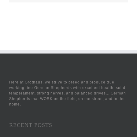
Here at Grothaus, we strive to breed and produce true
working line German Shepherds with excellent health, solid
temperament, strong nerves, and balanced drives... German
Shepherds that WORK on the field, on the street, and in the
home.
RECENT POSTS