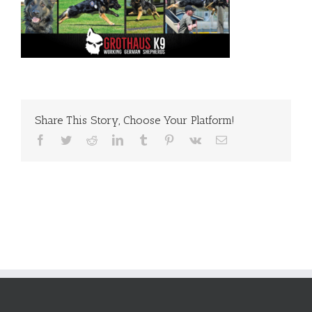
Share This Story, Choose Your Platform!
Facebook
Twitter
Reddit
LinkedIn
Tumblr
Pinterest
Vk
Email