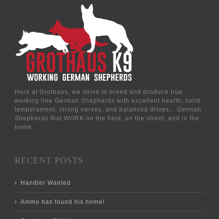
Here at Grothaus, we strive to breed and produce true
working line German Shepherds with excellent health, solid
temperament, strong nerves, and balanced drives... German
Shepherds that WORK on the field, on the street, and in the
home.
RECENT POSTS
Handler Wanted
Ammo has found his home!