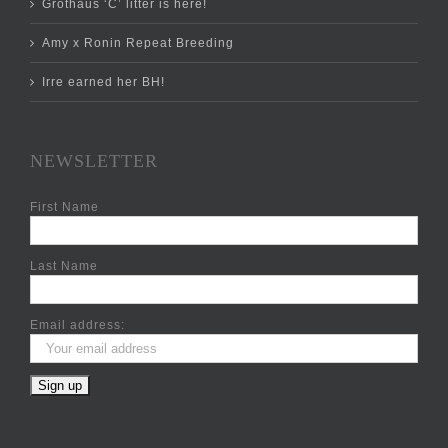
Grothaus ‘C’ litter is here!
Amy x Ronin Repeat Breeding
Irre earned her BH!
NEWSLETTER
First Name
Last Name
Email address: