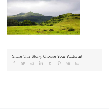
Share This Story, Choose Your Platform!
Facebook
Twitter
Reddit
LinkedIn
Tumblr
Pinterest
Vk
Email