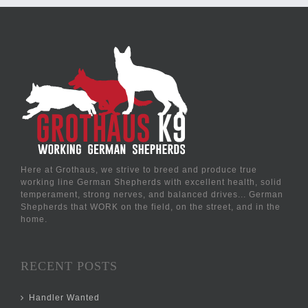
Here at Grothaus, we strive to breed and produce true
working line German Shepherds with excellent health, solid
temperament, strong nerves, and balanced drives... German
Shepherds that WORK on the field, on the street, and in the
home.
RECENT POSTS
Handler Wanted