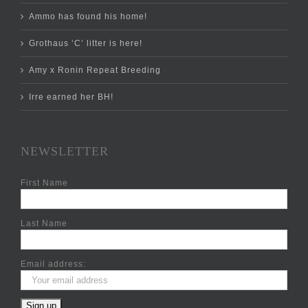
Ammo has found his home!
Grothaus ‘C’ litter is here!
Amy x Ronin Repeat Breeding
Irre earned her BH!
NEWSLETTER
First Name
Last Name
Email address: