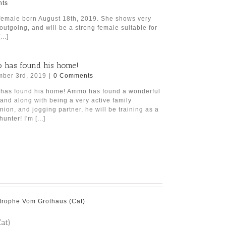
ts
female born August 18th, 2019. She shows very
 outgoing, and will be a strong female suitable for
..]
has found his home!
ber 3rd, 2019
|
0 Comments
as found his home! Ammo has found a wonderful
 and along with being a very active family
ion, and jogging partner, he will be training as a
hunter! I'm [...]
at)