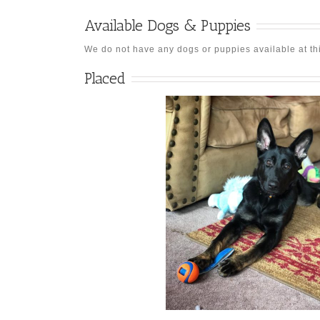
Available Dogs & Puppies
We do not have any dogs or puppies available at this 
Placed