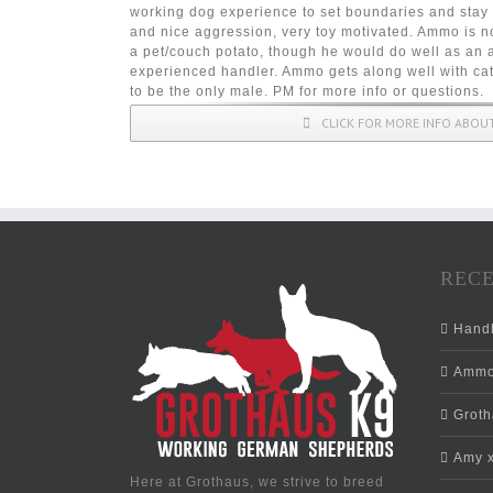
working dog experience to set boundaries and stay 
and nice aggression, very toy motivated. Ammo is no
a pet/couch potato, though he would do well as an 
experienced handler. Ammo gets along well with cat
to be the only male. PM for more info or questions.
CLICK FOR MORE INFO ABO
RECE
Hand
Ammo 
Grotha
Amy x
Here at Grothaus, we strive to breed