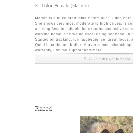
Bi-Color Female (Marvin)
Marvin is a bi-colored female from our C litter, bor
She shows very nice, moderate to high drives, is co
a strong female suitable for experienced active co
working home. She would excel using her nose, in S
Started on tracking, luring/obedience, great focus, 
Quiet in crate and trailer. Marvin comes microchippe
warranty, lifetime support and more.
CLICK FOR MORE INFO ABO
Placed