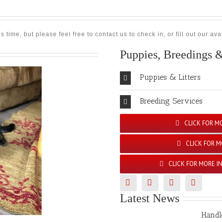
time, but please feel free to contact us to check in, or fill out our a
Puppies, Breedings &
Puppies & Litters
Breeding Services
CLICK FOR M
CLICK FOR M
CLICK FOR MORE I
Latest News
Handl