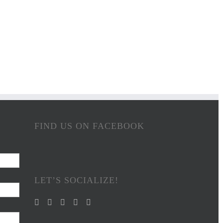
FIND US ON FACEBOOK
LET’S SOCIALIZE!