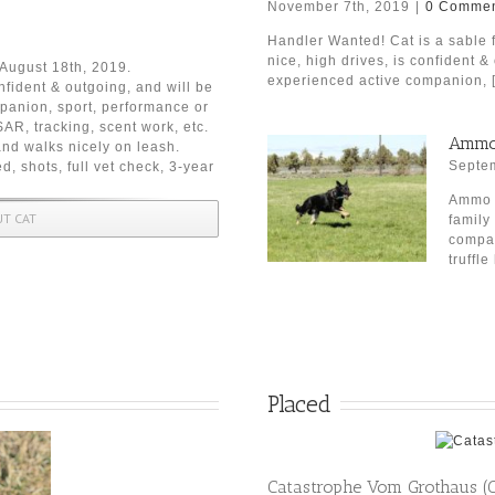
November 7th, 2019
|
0 Commen
Handler Wanted! Cat is a sable 
nice, high drives, is confident &
n August 18th, 2019.
experienced active companion, [.
nfident & outgoing, and will be
mpanion, sport, performance or
AR, tracking, scent work, etc.
Ammo 
and walks nicely on leash.
Septem
d, shots, full vet check, 3-year
Ammo h
UT CAT
family
compan
truffle 
Placed
Catastrophe Vom Grothaus (C