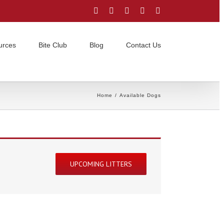
Facebook
Instagram
YouTube
Email
Twitter
urces
Bite Club
Blog
Contact Us
Home
/
Available Dogs
UPCOMING LITTERS