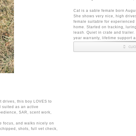
Cat is a sable female born Augu
She shows very nice, high drives
female suitable for experienced
home. Started on tracking, lurin
leash. Quiet in crate and trailer
year warranty, lifetime support 
CLI
t drives, this boy LOVES to
 suited as an active
bedience, SAR, scent work,
e focus, and walks nicely on
chipped, shots, full vet check,