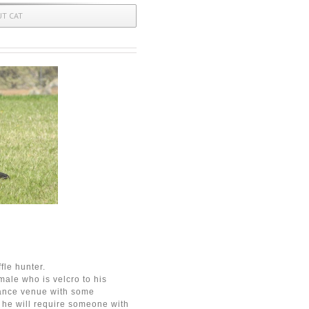
UT CAT
fle hunter.
ale who is velcro to his
mance venue with some
 he will require someone with