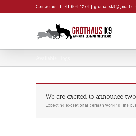
Skip
Contact us at 541.604.4274
|
grothausk9@gmail.c
to
content
Available Dogs
We are excited to announce two
Expecting exceptional german working line pup