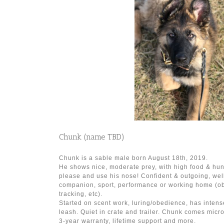
Chunk (name TBD)
Chunk is a sable male born August 18th, 2019.
He shows nice, moderate prey, with high food & hun
please and use his nose! Confident & outgoing, well
companion, sport, performance or working home (o
tracking, etc).
Started on scent work, luring/obedience, has intens
leash. Quiet in crate and trailer. Chunk comes micro
3-year warranty, lifetime support and more.