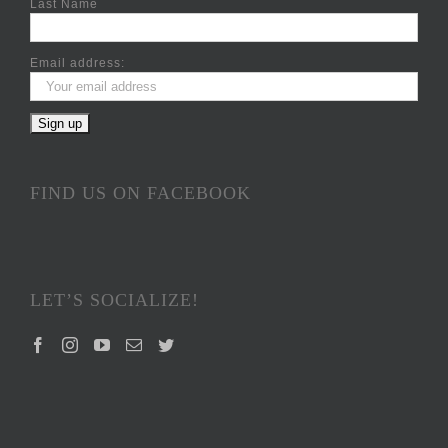
Last Name
Email address:
FIND US ON FACEBOOK
LET’S SOCIALIZE!