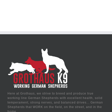
Here at Grothaus, we strive to breed and produce true
working line German Shepherds with excellent health, solid
temperament, strong nerves, and balanced drives... German
Shepherds that WORK on the field, on the street, and in the
home.