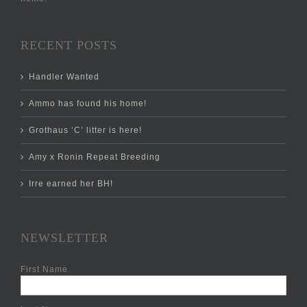
RECENT POSTS
Handler Wanted
Ammo has found his home!
Grothaus ‘C’ litter is here!
Amy x Ronin Repeat Breeding
Irre earned her BH!
NEWSLETTER
First Name