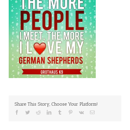
Share This Story, Choose Your Platform!
Facebook
Twitter
Reddit
LinkedIn
Tumblr
Pinterest
Vk
Email