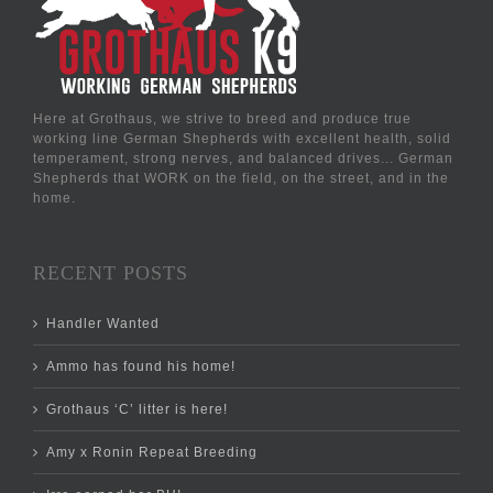
Here at Grothaus, we strive to breed and produce true
working line German Shepherds with excellent health, solid
temperament, strong nerves, and balanced drives... German
Shepherds that WORK on the field, on the street, and in the
home.
RECENT POSTS
Handler Wanted
Ammo has found his home!
Grothaus ‘C’ litter is here!
Amy x Ronin Repeat Breeding