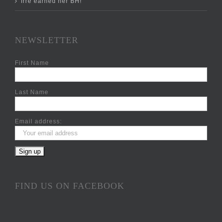
Irre earned her BH!
NEWSLETTER
First Name
Last Name
Email address:
FIND US ON FACEBOOK