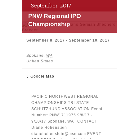
September 2017
PNW Regional IPO
Championship
September 8, 2017
-
September 10, 2017
Spokane
,
WA
United States
Google Map
PACIFIC NORTHWEST REGIONAL
CHAMPIONSHIPS TRI-STATE
SCHUTZHUND ASSOCIATION Event
Number: PNW1711975 9/8/17 -
9/10/17 Spokane, WA CONTACT
Diane Hohenstein
dianehohenstein@msn.com EVENT