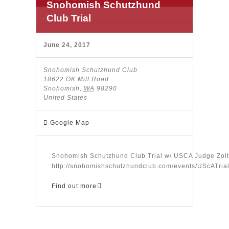
Snohomish Schutzhund
Club Trial
June 24, 2017
Snohomish Schutzhund Club
18622 OK Mill Road
Snohomish
,
WA
98290
United States
Google Map
Snohomish Schutzhund Club Trial w/ USCA Judge Z
http://snohomishschutzhundclub.com/events/UScATria
Find out more