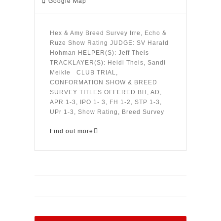
Google Map
Hex & Amy Breed Survey Irre, Echo &
Ruze Show Rating JUDGE: SV Harald
Hohman HELPER(S): Jeff Theis
TRACKLAYER(S): Heidi Theis, Sandi
Meikle CLUB TRIAL,
CONFORMATION SHOW & BREED
SURVEY TITLES OFFERED BH, AD,
APR 1-3, IPO 1- 3, FH 1-2, STP 1-3,
UPr 1-3, Show Rating, Breed Survey
Find out more