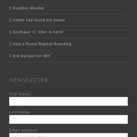
Handler Wanted
Ammo has found his home!
Grothaus ‘C’ litter is here!
Amy x Ronin Repeat Breeding
Irre earned her BH!
NEWSLETTER
First Name
Last Name
Email address: