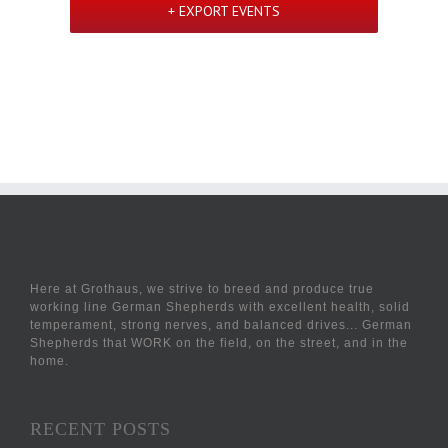
+ EXPORT EVENTS
Here at Grothaus, we strive to breed and produce true
working line German Shepherds with excellent health, solid
temperament, strong nerves, and balanced drives... German
Shepherds that WORK on the field, on the street, and in the
home.
RECENT POSTS