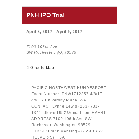
PNH IPO Trial
April 8, 2017
-
April 9, 2017
7100 196th Ave.
SW Rochester
,
WA
98579
Google Map
PACIFIC NORTHWEST HUNDESPORT
Event Number: PNW1712357 4/8/17 -
4/9/17 University Place, WA
CONTACT Lynne Lewis (253) 732-
1341 ldlewis1952@gmail.com EVENT
ADDRESS 7100 196th Ave SW
Rochester, Washington 98579
JUDGE: Frank Mensing - GSSCC/SV
HELPER(S): TBA