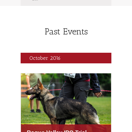
Navigation
Navigation
Past Events
October 2016