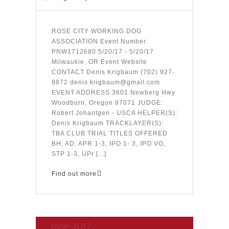
ROSE CITY WORKING DOG
ASSOCIATION Event Number:
PNW1712680 5/20/17 - 5/20/17
Milwaukie, OR Event Website
CONTACT Denis Krigbaum (702) 927-
9872 denis.krigbaum@gmail.com
EVENT ADDRESS 3601 Newberg Hwy
Woodburn, Oregon 97071 JUDGE:
Robert Johantgen - USCA HELPER(S):
Denis Krigbaum TRACKLAYER(S):
TBA CLUB TRIAL TITLES OFFERED
BH, AD, APR 1-3, IPO 1- 3, IPO VO,
STP 1-3, UPr [...]
Find out more
June 2017