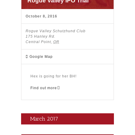
Rogue Valley IPO Trial
October 8, 2016
Rogue Valley Schutzhund Club
175 Hanley Rd.
Central Point
,
OR
Google Map
Hex is going for her BH!
Find out more
March 2017