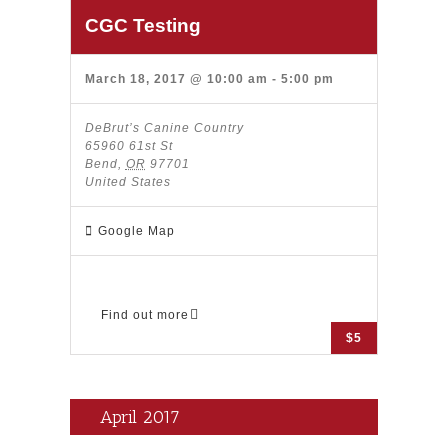
CGC Testing
March 18, 2017 @ 10:00 am
-
5:00 pm
DeBrut’s Canine Country
65960 61st St
Bend
,
OR
97701
United States
Google Map
Find out more
$5
April 2017