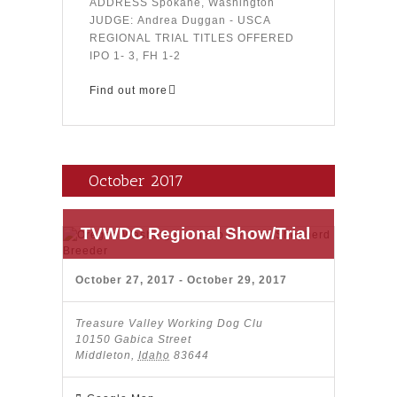
ADDRESS Spokane, Washington
JUDGE: Andrea Duggan - USCA
REGIONAL TRIAL TITLES OFFERED
IPO 1- 3, FH 1-2
Find out more
October 2017
TVWDC Regional Show/Trial
October 27, 2017
-
October 29, 2017
Treasure Valley Working Dog Clu
10150 Gabica Street
Middleton
,
Idaho
83644