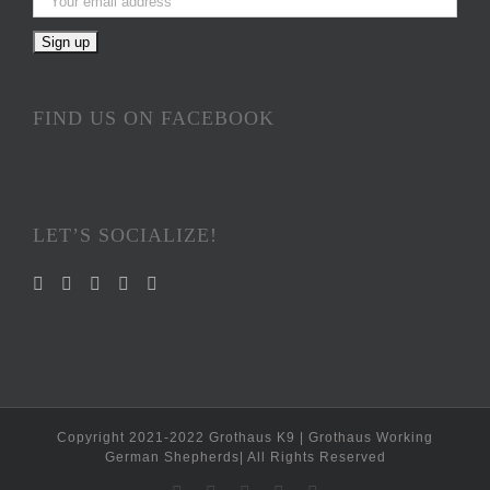
FIND US ON FACEBOOK
LET’S SOCIALIZE!
Copyright 2021-2022 Grothaus K9 | Grothaus Working
German Shepherds| All Rights Reserved