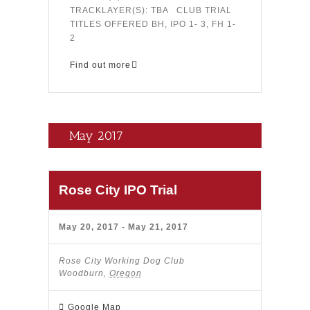
TRACKLAYER(S): TBA CLUB TRIAL
TITLES OFFERED BH, IPO 1- 3, FH 1-
2
Find out more
May 2017
Rose City IPO Trial
May 20, 2017
-
May 21, 2017
Rose City Working Dog Club
Woodburn
,
Oregon
Google Map