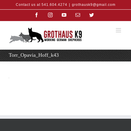
Skip
Contact us at 541.604.4274
|
grothausk9@gmail.com
to
content
Facebook
Instagram
YouTube
Email
Twitter
Torr_Opavia_Hoff_k43