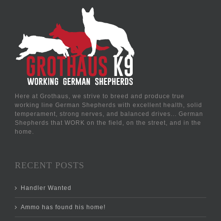
Here at Grothaus, we strive to breed and produce true
working line German Shepherds with excellent health, solid
temperament, strong nerves, and balanced drives... German
Shepherds that WORK on the field, on the street, and in the
home.
RECENT POSTS
Handler Wanted
Ammo has found his home!