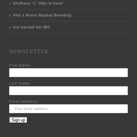
Grothaus ‘C’ litter is here!
Amy x Ronin Repeat Breeding
Irre earned her BH!
NEWSLETTER
First Name
Last Name
Email address: