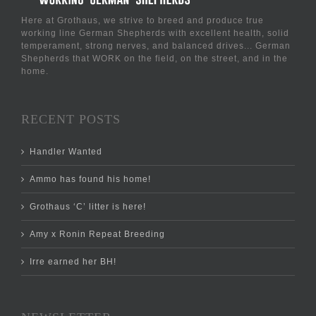
Here at Grothaus, we strive to breed and produce true
working line German Shepherds with excellent health, solid
temperament, strong nerves, and balanced drives... German
Shepherds that WORK on the field, on the street, and in the
home.
RECENT POSTS
Handler Wanted
Ammo has found his home!
Grothaus ‘C’ litter is here!
Amy x Ronin Repeat Breeding
Irre earned her BH!