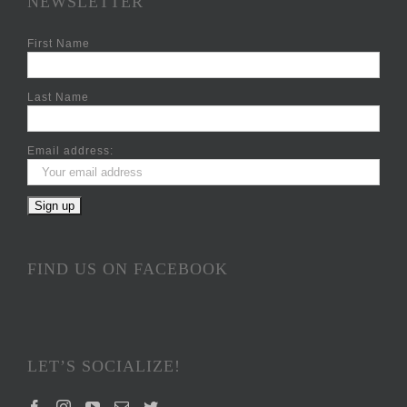
NEWSLETTER
First Name
Last Name
Email address:
FIND US ON FACEBOOK
LET’S SOCIALIZE!