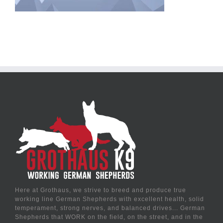
Here at Grothaus, we strive to breed and produce true
working line German Shepherds with excellent health, solid
temperament, strong nerves, and balanced drives... German
Shepherds that WORK on the field, on the street, and in the