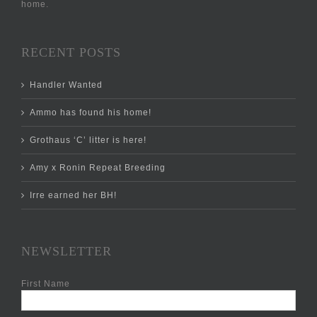
home.
RECENT POSTS
Handler Wanted
Ammo has found his home!
Grothaus ‘C’ litter is here!
Amy x Ronin Repeat Breeding
Irre earned her BH!
NEWSLETTER
First Name