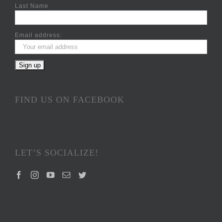
Last Name
Email address:
FIND US ON FACEBOOK
LET’S SOCIALIZE!