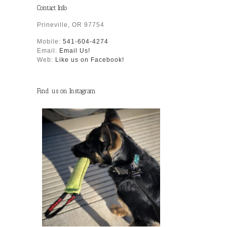
Contact Info
Prineville, OR 97754
Mobile:
541-604-4274
Email:
Email Us!
Web:
Like us on Facebook!
Find us on Instagram