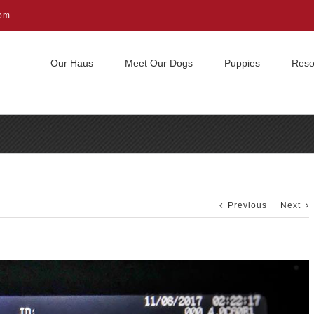
com
Our Haus
Meet Our Dogs
Puppies
Reso
Previous
Next