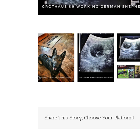
Share This Story, Choose Your Platform!