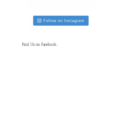
Follow on Instagram
Find Us on Facebook…
il