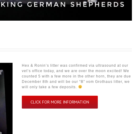
Hex & Ronin’s litter was confirmed via ultrasound at our
vet’s office today, and we are over the moon excited! We
counted 5 with a few more in the other horn, they are due
December 8th and will be our “B” vom Grothaus litter, we
will only take a few deposits.
CLICK FOR MORE INFORMATION