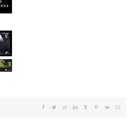
Facebook
Twitter
Reddit
LinkedIn
Tumblr
Pinterest
Vk
Ema