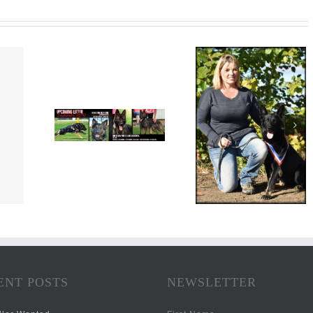
ENT POSTS
NEWSLETTER