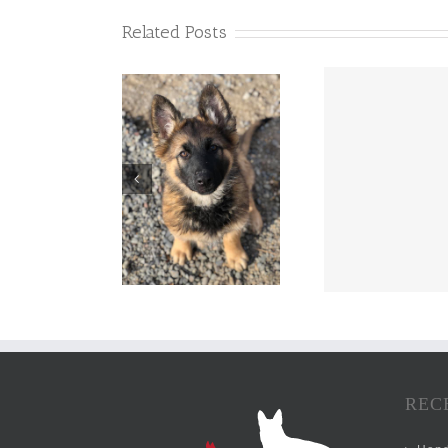
Related Posts
REC