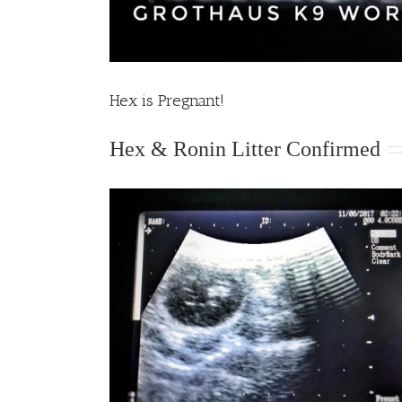
Hex is Pregnant!
Hex & Ronin Litter Confirmed