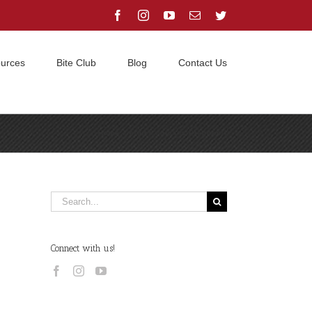
Facebook
Instagram
YouTube
Email
Twitter
urces
Bite Club
Blog
Contact Us
Home
/
ethics
/
Hex is Pregnant!
Search
for:
Connect with us!