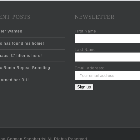
ENT POSTS
NEWSLETTER
ler Wanted
First Name
 has found his home!
Last Name
aus ‘C’ litter is here!
x Ronin Repeat Breeding
Email address:
 earned her BH!
ing German Shepherds| All Rights Reserved