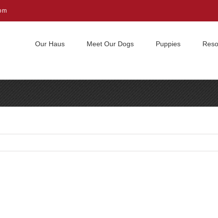
com
Our Haus
Meet Our Dogs
Puppies
Reso