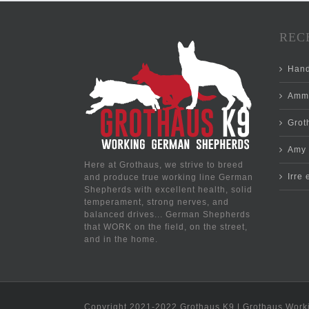
REC
Hand
Ammo
Groth
Amy 
Here at Grothaus, we strive to breed
Irre
and produce true working line German
Shepherds with excellent health, solid
temperament, strong nerves, and
balanced drives... German Shepherds
that WORK on the field, on the street,
and in the home.
Copyright 2021-2022 Grothaus K9 | Grothaus Work