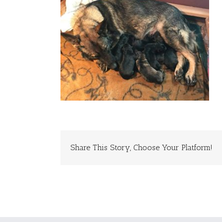
Share This Story, Choose Your Platform!