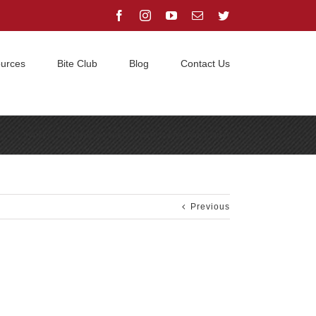
Facebook
Instagram
YouTube
Email
Twitter
urces
Bite Club
Blog
Contact Us
Home
/
Grothaus ‘A’ litter is here!
/
Amy Ronin litter
Previous