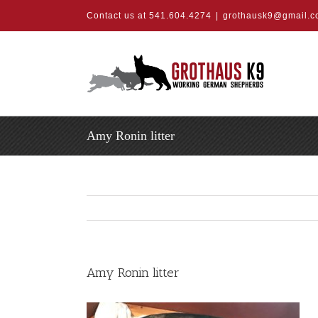
Skip
Contact us at 541.604.4274
|
grothausk9@gmail.
to
content
Amy Ronin litter
Amy Ronin litter