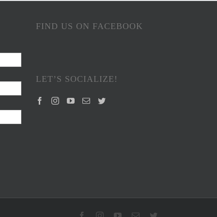
FIND US ON FACEBOOK
LET’S SOCIALIZE!
Facebook
Instagram
YouTube
Email
Twitter