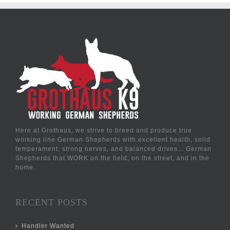
Here at Grothaus, we strive to breed and produce true
working line German Shepherds with excellent health, solid
temperament, strong nerves, and balanced drives... German
Shepherds that WORK on the field, on the street, and in the
home.
RECENT POSTS
Handler Wanted