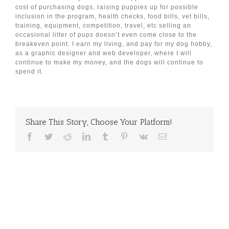
cost of purchasing dogs, raising puppies up for possible
inclusion in the program, health checks, food bills, vet bills,
training, equipment, competition, travel, etc selling an
occasional litter of pups doesn’t even come close to the
breakeven point. I earn my living, and pay for my dog hobby,
as a graphic designer and web developer, where I will
continue to make my money, and the dogs will continue to
spend it.
Share This Story, Choose Your Platform!
Facebook
Twitter
Reddit
LinkedIn
Tumblr
Pinterest
Vk
Email