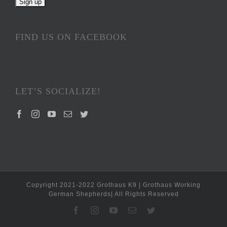
FIND US ON FACEBOOK
LET’S SOCIALIZE!
Copyright 2021-2022 Grothaus K9 | Grothaus Working
German Shepherds| All Rights Reserved
Facebook
Instagram
YouTube
Email
Twitter