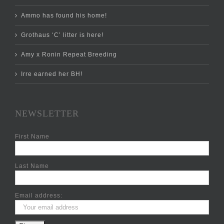
Ammo has found his home!
Grothaus ‘C’ litter is here!
Amy x Ronin Repeat Breeding
Irre earned her BH!
NEWSLETTER
First Name
Last Name
Email address: