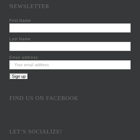
NEWSLETTER
First Name
Last Name
Email address:
FIND US ON FACEBOOK
LET’S SOCIALIZE!