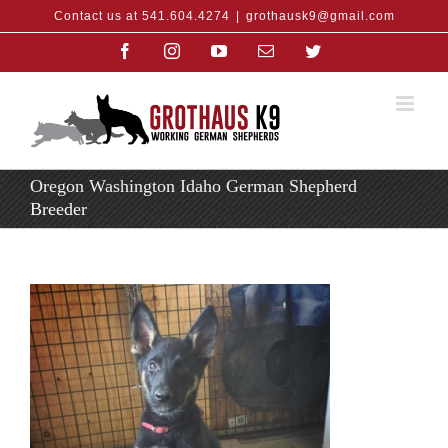
Skip
Contact us at 541.604.4274
|
grothausk9@gmail.com
to
content
Facebook
Instagram
YouTube
Email
Twitter
Oregon Washington Idaho German Shepherd
Breeder