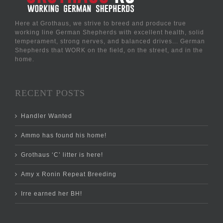
Here at Grothaus, we strive to breed and produce true
working line German Shepherds with excellent health, solid
temperament, strong nerves, and balanced drives... German
Shepherds that WORK on the field, on the street, and in the
home.
RECENT POSTS
Handler Wanted
Ammo has found his home!
Grothaus ‘C’ litter is here!
Amy x Ronin Repeat Breeding
Irre earned her BH!