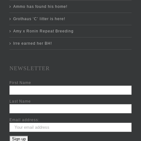
Ammo has found his home!
Grothaus ‘C’ litter is here!
Amy x Ronin Repeat Breeding
Irre earned her BH!
NEWSLETTER
First Name
Last Name
Email address: