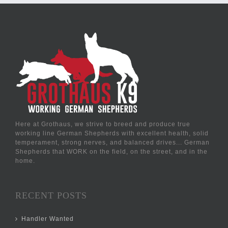
Here at Grothaus, we strive to breed and produce true
working line German Shepherds with excellent health, solid
temperament, strong nerves, and balanced drives... German
Shepherds that WORK on the field, on the street, and in the
home.
RECENT POSTS
Handler Wanted