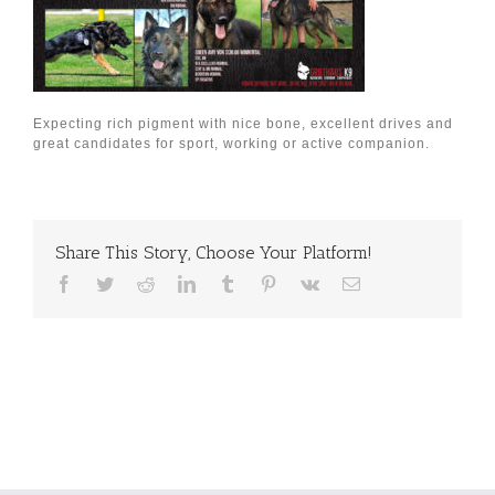
Expecting rich pigment with nice bone, excellent drives and
great candidates for sport, working or active companion.
Share This Story, Choose Your Platform!
Facebook
Twitter
Reddit
LinkedIn
Tumblr
Pinterest
Vk
Email