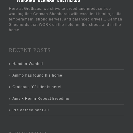
Here at Grothaus, we strive to breed and produce true
working line German Shepherds with excellent health, solid
temperament, strong nerves, and balanced drives... German
Shepherds that WORK on the field, on the street, and in the
home.
RECENT POSTS
Handler Wanted
Ammo has found his home!
Grothaus ‘C’ litter is here!
Amy x Ronin Repeat Breeding
Irre earned her BH!