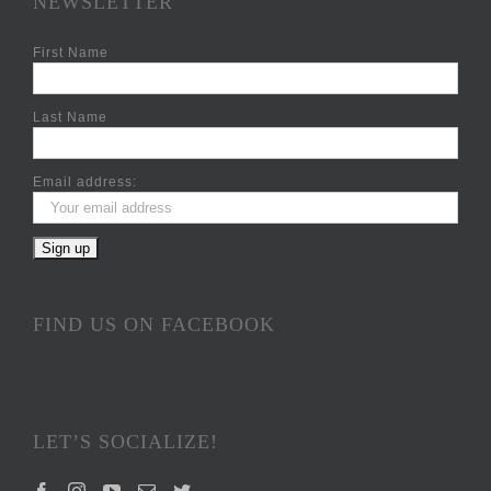
NEWSLETTER
First Name
Last Name
Email address:
FIND US ON FACEBOOK
LET’S SOCIALIZE!